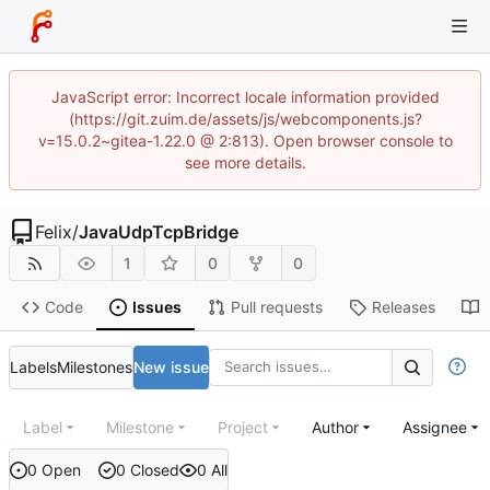
JavaScript error: Incorrect locale information provided
(https://git.zuim.de/assets/js/webcomponents.js?
v=15.0.2~gitea-1.22.0 @ 2:813). Open browser console to
see more details.
Felix
/
JavaUdpTcpBridge
1
0
0
Code
Issues
Pull requests
Releases
Labels
Milestones
New issue
Label
Milestone
Project
Author
Assignee
0 Open
0 Closed
0 All