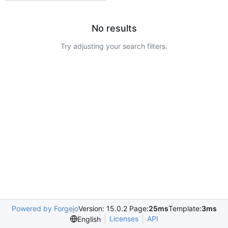
No results
Try adjusting your search filters.
Powered by Forgejo
Version: 15.0.2 Page:
25ms
Template:
3ms
Licenses
API
English