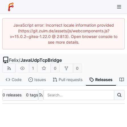
JavaScript error: Incorrect locale information provided
(https://git.zuim.de/assets/js/webcomponents.js?
v=15.0.2~gitea-1.22.0 @ 2:813). Open browser console to
see more details.
Felix
/
JavaUdpTcpBridge
1
0
0
Code
Issues
Pull requests
Releases
0 releases
0 tags