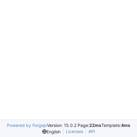
Powered by Forgejo
Version: 15.0.2 Page:
22ms
Template:
4ms
Licenses
API
English